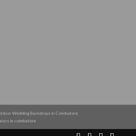
tdoor Wedding Backdrops in Coimbatore
tors in coimbatore