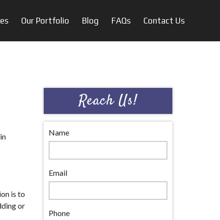
ces
Our Portfolio
Blog
FAQs
Contact Us
Reach Us!
Name
in
Email
on is to
dding or
Phone