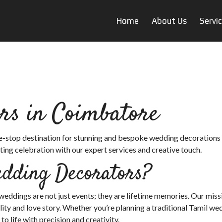
Home
About Us
Servi
rs in Coimbatore
ne-stop destination for stunning and bespoke wedding decorations 
ing celebration with our expert services and creative touch.
dding Decorators?
ddings are not just events; they are lifetime memories. Our missi
ity and love story. Whether you’re planning a traditional Tamil we
 life with precision and creativity.