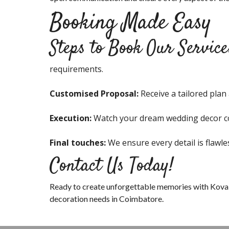
Booking Made Easy
Steps to Book Our Service
requirements.
Customised Proposal:
Receive a tailored plan
Execution:
Watch your dream wedding decor co
Final touches:
We ensure every detail is flawle
Contact Us Today!
Ready to create unforgettable memories with Kova
decoration needs in Coimbatore.