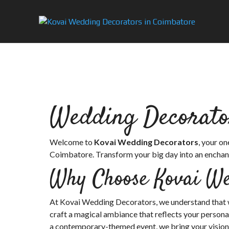
Wedding Decorato
Welcome to
Kovai Wedding Decorators
, your o
Coimbatore. Transform your big day into an enchant
Why Choose Kovai We
At Kovai Wedding Decorators, we understand that we
craft a magical ambiance that reflects your personal
a contemporary-themed event, we bring your vision to