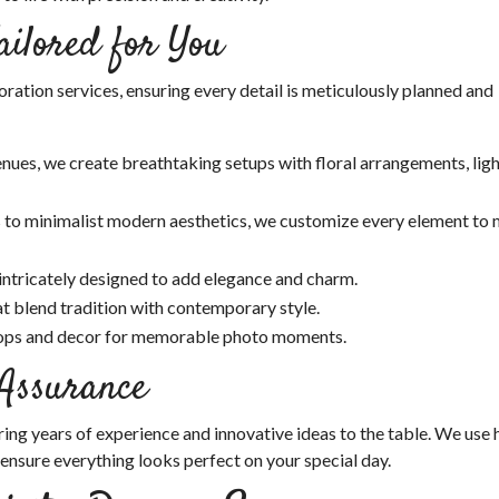
ailored for You
ation services, ensuring every detail is meticulously planned and
nues, we create breathtaking setups with floral arrangements, ligh
 to minimalist modern aesthetics, we customize every element to
 intricately designed to add elegance and charm.
t blend tradition with contemporary style.
ops and decor for memorable photo moments.
 Assurance
ng years of experience and innovative ideas to the table. We use 
 ensure everything looks perfect on your special day.