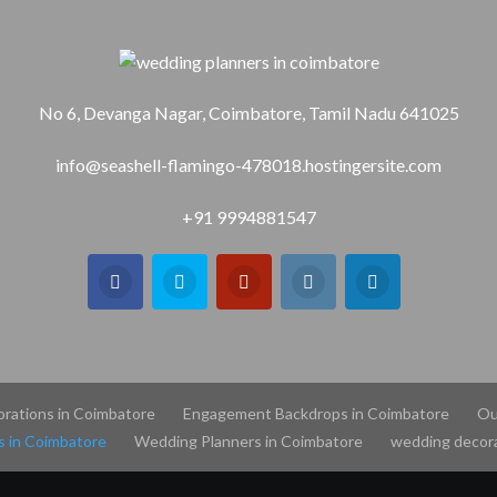
No 6, Devanga Nagar, Coimbatore, Tamil Nadu 641025
info@seashell-flamingo-478018.hostingersite.com
+91 9994881547
orations in Coimbatore
Engagement Backdrops in Coimbatore
Ou
s in Coimbatore
Wedding Planners in Coimbatore
wedding decora