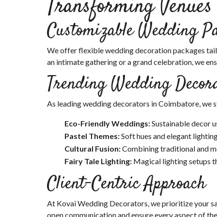
Transforming Venues
Customizable Wedding P
We offer flexible wedding decoration packages tail
an intimate gathering or a grand celebration, we en
Trending Wedding Decora
As leading wedding decorators in Coimbatore, we st
Eco-Friendly Weddings:
Sustainable decor u
Pastel Themes:
Soft hues and elegant lighting
Cultural Fusion:
Combining traditional and mo
Fairy Tale Lighting:
Magical lighting setups t
Client-Centric Approach
At Kovai Wedding Decorators, we prioritize your sati
open communication and ensure every aspect of the 