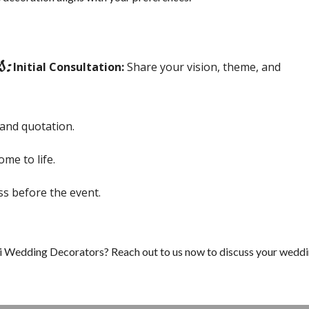
s:
Initial Consultation:
Share your vision, theme, and
 and quotation.
me to life.
ss before the event.
i Wedding Decorators? Reach out to us now to discuss your wedd