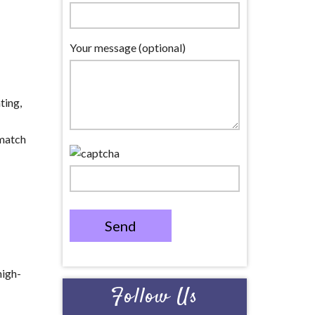
Your message (optional)
ting,
 match
Send
high-
Follow Us