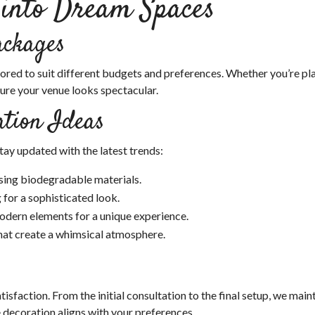
 into Dream Spaces
ackages
ored to suit different budgets and preferences. Whether you’re pl
sure your venue looks spectacular.
tion Ideas
ay updated with the latest trends:
sing biodegradable materials.
 for a sophisticated look.
dern elements for a unique experience.
hat create a whimsical atmosphere.
sfaction. From the initial consultation to the final setup, we main
decoration aligns with your preferences.