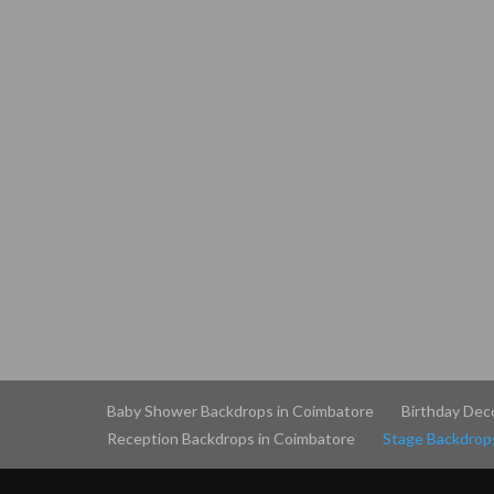
Baby Shower Backdrops in Coimbatore
Birthday Dec
Reception Backdrops in Coimbatore
Stage Backdrop