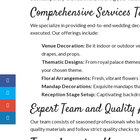
Comprehensive Services T
We specialize in providing end-to-end wedding decor
executed. Our offerings include:
Venue Decoration:
Be it indoor or outdoor ve
drapes, and props.
Thematic Designs:
From royal palace themes
your chosen theme.
Floral Arrangements:
Fresh, vibrant flowers
Mandap Decorations:
Exquisite mandaps tha
Reception Stage Setup:
Captivating backdr
Expert Team and Quality
Our team consists of seasoned professionals who bri
quality materials and follow strict quality checks to