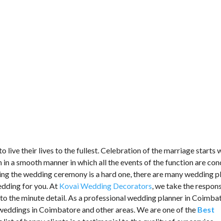
o live their lives to the fullest. Celebration of the marriage starts 
n a smooth manner in which all the events of the function are co
ting the wedding ceremony is a hard one, there are many wedding p
edding for you. At
Kovai Wedding Decorators
, we take the respons
to the minute detail. As a professional wedding planner in Coimba
weddings in Coimbatore and other areas. We are one of the
Best