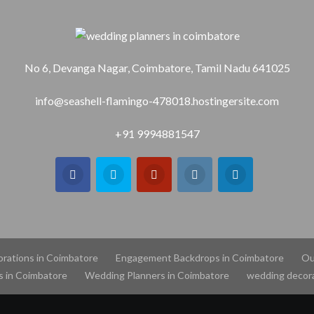
No 6, Devanga Nagar, Coimbatore, Tamil Nadu 641025
info@seashell-flamingo-478018.hostingersite.com
+91 9994881547
orations in Coimbatore
Engagement Backdrops in Coimbatore
Ou
s in Coimbatore
Wedding Planners in Coimbatore
wedding decora