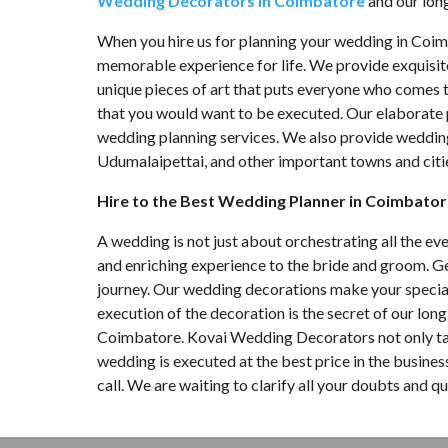
Wedding Decorators in Coimbatore
and our long 
When you hire us for planning your wedding in Coi
memorable experience for life. We provide exquisi
unique pieces of art that puts everyone who comes t
that you would want to be executed. Our elaborate 
wedding planning services. We also provide wedding p
Udumalaipettai, and other important towns and citie
Hire to the Best Wedding Planner in Coimbato
A wedding is not just about orchestrating all the ev
and enriching experience to the bride and groom. G
journey. Our wedding decorations make your special
execution of the decoration is the secret of our lon
Coimbatore. Kovai Wedding Decorators not only tak
wedding is executed at the best price in the busin
call. We are waiting to clarify all your doubts and