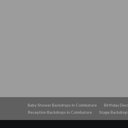
Baby Shower Backdrops in Coimbatore
Birthday Dec
Reception Backdrops in Coimbatore
Stage Backdrop