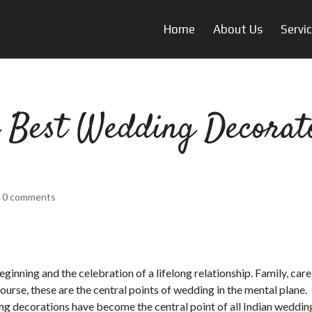
Home
About Us
Servi
 Best Wedding Decorat
|
0 comments
inning and the celebration of a lifelong relationship. Family, care
urse, these are the central points of wedding in the mental plane.
ng decorations have become the central point of all Indian weddin