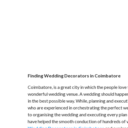
Finding Wedding Decorators in Coimbatore
Coimbatore, is a great city in which the people love t
wonderful wedding venue. A wedding should happen i
in the best possible way. While, planning and execu
who are experienced in orchestrating the perfect w
to organising the wedding and executing every plan 
have helped the smooth conduction of hundreds of 