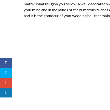
matter what religion you follow, a well decorated w
your mind and in the minds of the numerous friend
and it is the grandeur of your wedding hall that mak