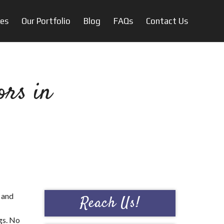
ces
Our Portfolio
Blog
FAQs
Contact Us
ors in
 and
Reach Us!
gs. No