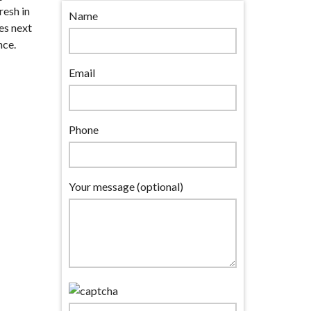
resh in
Name
es next
nce.
Email
Phone
Your message (optional)