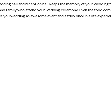
edding hall and reception hall keeps the memory of your wedding f
s and family who attend your wedding ceremony. Even the food com
es you wedding an awesome event and a truly once in a life experie