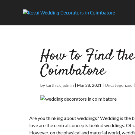
How to Find the
Coimbatore
by
karthick_admin
|
Mar 28, 2021
|
Uncategorized
Are you thinking about weddings? Wedding is the beg
love are the central concepts behind weddings. Of co
However, on the physical and material world, weddi