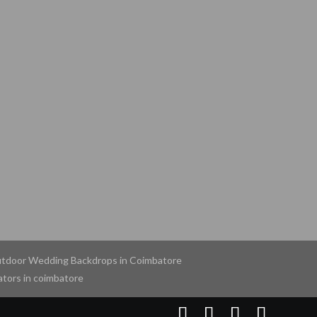
tdoor Wedding Backdrops in Coimbatore
tors in coimbatore