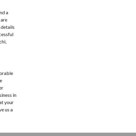
nd a
 are
 details
cessful
chi,
morable
ge
er
siness in
at your
ve us a