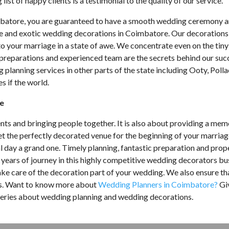
list of happy clients is a testimonial to the quality of our service.
mbatore, you are guaranteed to have a smooth wedding ceremony a
te and exotic wedding decorations in Coimbatore. Our decorations
o your marriage in a state of awe. We concentrate even on the tiny
preparations and experienced team are the secrets behind our suc
lanning services in other parts of the state including Ooty, Polla
s if the world.
re
ents and bringing people together. It is also about providing a me
et the perfectly decorated venue for the beginning of your marria
 day a grand one. Timely planning, fantastic preparation and prop
g years of journey in this highly competitive wedding decorators bu
e care of the decoration part of your wedding. We also ensure th
ess. Want to know more about
Wedding Planners in Coimbatore?
Gi
 queries about wedding planning and wedding decorations.