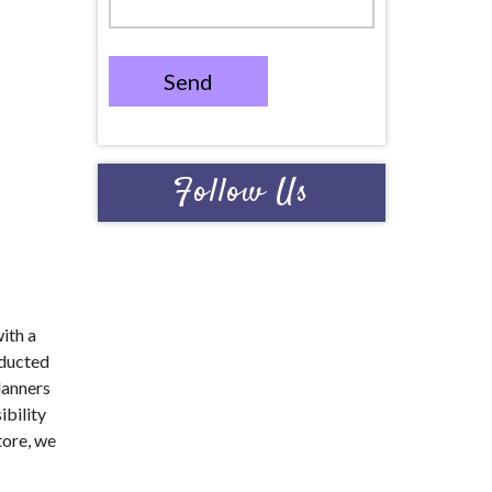
Send
Follow Us
with a
nducted
lanners
ibility
tore, we